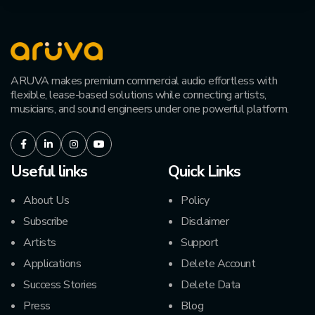
ARUVA makes premium commercial audio effortless with
flexible, lease-based solutions while connecting artists,
musicians, and sound engineers under one powerful platform.
Facebook
LinkedIn
Instagram
Youtube
Useful links
Quick Links
About Us
Policy
Subscribe
Disclaimer
Artists
Support
Applications
Delete Account
Success Stories
Delete Data
Press
Blog