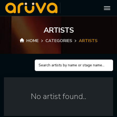
A
R
T
I
S
T
S
HOME
CATEGORIES
ARTISTS
No artist found..