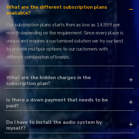
What are the different subscription plans
available?
Our subscription plans starts from as low as 14,999 per
month depending on the requirement. Since every place is
unique and requires a customised solution we try our best
to provide multiple options to our customers with
different combination of brands.
What are the hidden charges in the
subscription plan?
Is there a down payment that needs to be
paid?
Do I have to install the audio system by
myself?