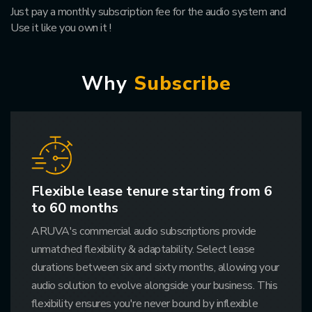
Just pay a monthly subscription fee for the audio system and
Use it like you own it !
W
h
y
S
u
b
s
c
r
i
b
e
Flexible lease tenure starting from 6
to 60 months
ARUVA's commercial audio subscriptions provide
unmatched flexibility & adaptability. Select lease
durations between six and sixty months, allowing your
audio solution to evolve alongside your business. This
flexibility ensures you're never bound by inflexible