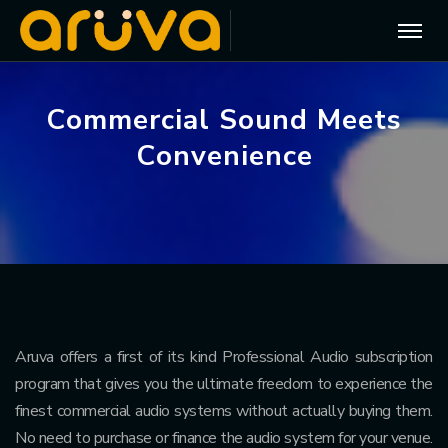
C
o
m
m
e
r
c
i
a
l
S
o
u
n
d
M
e
e
t
s
C
o
n
v
e
n
i
e
n
c
e
Aruva offers a first of its kind Professional Audio subscription
program that gives you the ultimate freedom to experience the
finest commercial audio systems without actually buying them.
No need to purchase or finance the audio system for your venue.