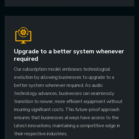
Upgrade to a better system whenever
required
Our subscription model embraces technological
evolution by allowing businesses to upgrade to a
better system whenever required. As audio
technology advances, businesses can seamlessly
transition to newer, more efficient equipment without
incurring significant costs. This future-proof approach
ensures that businesses always have access to the
latest innovations, maintaining a competitive edge in
their respective industries.