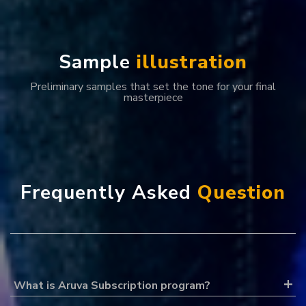
S
a
m
p
l
e
i
l
l
u
s
t
r
a
t
i
o
n
Preliminary samples that set the tone for your final
masterpiece
F
r
e
q
u
e
n
t
l
y
A
s
k
e
d
Q
u
e
s
t
i
o
n
What is Aruva Subscription program?