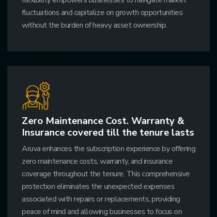
fluctuations and capitalize on growth opportunities
without the burden of heavy asset ownership.
Zero Maintenance Cost. Warranty &
Insurance covered till the tenure lasts
Aruva enhances the subscription experience by offering
zero maintenance costs, warranty, and insurance
coverage throughout the tenure. This comprehensive
protection eliminates the unexpected expenses
associated with repairs or replacements, providing
peace of mind and allowing businesses to focus on