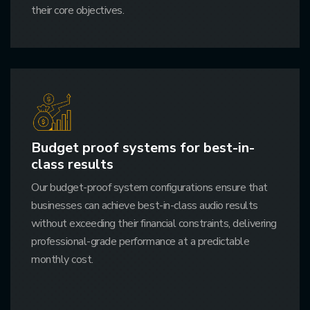
their core objectives.
Budget proof systems for best-in-
class results
Our budget-proof system configurations ensure that
businesses can achieve best-in-class audio results
without exceeding their financial constraints, delivering
professional-grade performance at a predictable
monthly cost.