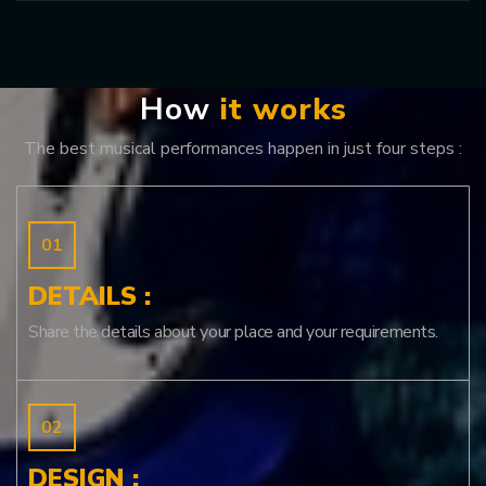
H
o
w
i
t
w
o
r
k
s
The best musical performances happen in just four steps :
DETAILS :
Share the details about your place and your requirements.
DESIGN :