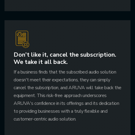
Don’t like it, cancel the subscription.
We take it all back.
If a business finds that the subscribed audio solution
doesn't meet their expectations, they can simply
cancel the subscription, and ARUVA will take back the
equipment. This risk-free approach underscores
ARUVA's confidence in its offerings and its dedication
to providing businesses with a truly flexible and
customer-centric audio solution.