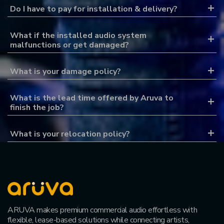
Do I have to pay for installation & delivery?
What if the installed audio system
malfunctions or get damaged?
What is your damage policy?
What is the lead time offered by Aruva to
finish the job?
What is your relocation policy?
ARUVA makes premium commercial audio effortless with
flexible, lease-based solutions while connecting artists,