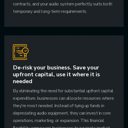
contracts, and your audio system perfectly suits both
temporary and long-term requirements.
De-risk your business. Save your
upfront capital, use it where it is
needed
By eliminating the need for substantial upfront capital
expenditure, businesses can allocate resources where
they're most needed. Instead of tying up funds in
depreciating audio equipment, they can invest in core
operations, marketing, or expansion. This financial
flexibility empowers businesses to navigate market