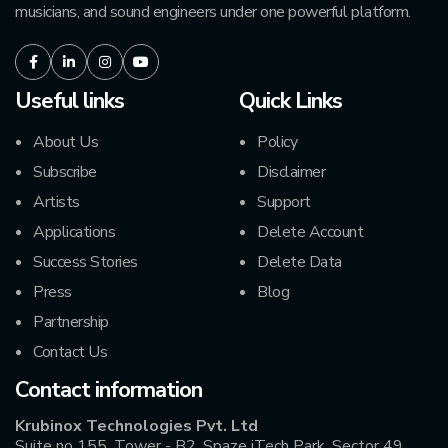
musicians, and sound engineers under one powerful platform.
Facebook
LinkedIn
Instagram
Youtube
Useful links
Quick Links
About Us
Policy
Subscribe
Disclaimer
Artists
Support
Applications
Delete Account
Success Stories
Delete Data
Press
Blog
Partnership
Contact Us
Contact information
Krubinox Technologies Pvt. Ltd
Suite no 155, Tower - B2, Spaze iTech Park, Sector 49,