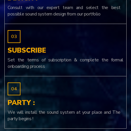
Consult with our expert team and select the best
possible sound system design from our portfolio
SUBSCRIBE
Set the terms of subscription & complete the formal
onboarding process
PARTY :
We will install the sound system at your place and The
party begins !