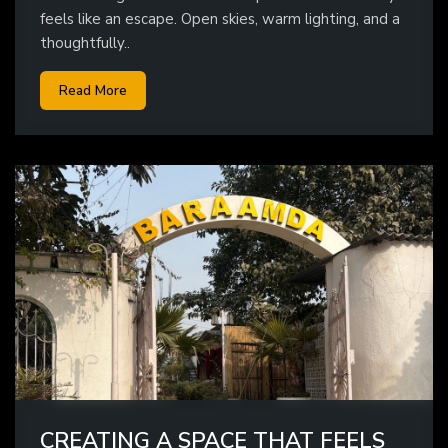
feels like an escape. Open skies, warm lighting, and a
thoughtfully..
Read More
CREATING A SPACE THAT FEELS