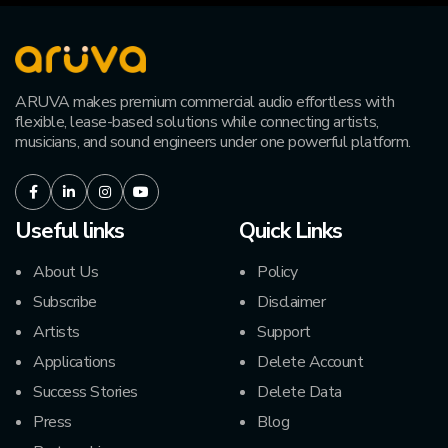
ARUVA makes premium commercial audio effortless with
flexible, lease-based solutions while connecting artists,
musicians, and sound engineers under one powerful platform.
Facebook
LinkedIn
Instagram
Youtube
Useful links
Quick Links
About Us
Policy
Subscribe
Disclaimer
Artists
Support
Applications
Delete Account
Success Stories
Delete Data
Press
Blog