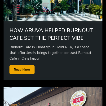
HOW ARUVA HELPED BURNOUT
CAFE SET THE PERFECT VIBE
Burnout Cafe in Chhatarpur, Delhi NCR, is a space
that effortlessly brings together contrast.Burnout
Cafe in Chhatarpur
Read More