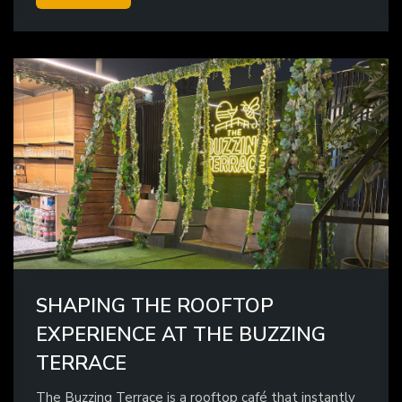
SHAPING THE ROOFTOP
EXPERIENCE AT THE BUZZING
TERRACE
The Buzzing Terrace is a rooftop café that instantly