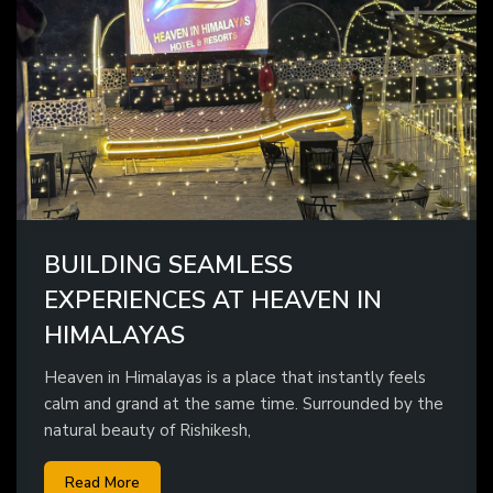
BUILDING SEAMLESS
EXPERIENCES AT HEAVEN IN
HIMALAYAS
Heaven in Himalayas is a place that instantly feels
calm and grand at the same time. Surrounded by the
natural beauty of Rishikesh,
Read More