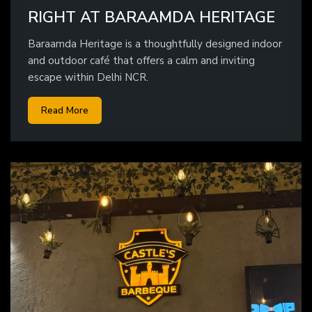
RIGHT AT BARAAMDA HERITAGE
Baraamda Heritage is a thoughtfully designed indoor
and outdoor café that offers a calm and inviting
escape within Delhi NCR.
Read More