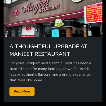
A THOUGHTFUL UPGRADE AT
MANJEET RESTAURANT
For years, Manjeet Restaurant in Delhi, has been a
trusted name for many families, known for its rich
legacy, authentic flavours, and a dining experience
that feels like home.
Read More