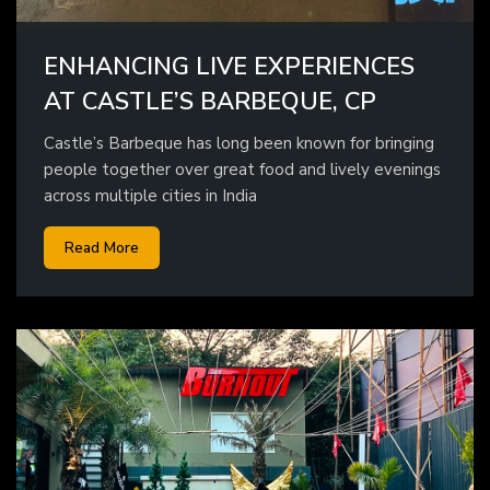
ENHANCING LIVE EXPERIENCES
AT CASTLE’S BARBEQUE, CP
Castle’s Barbeque has long been known for bringing
people together over great food and lively evenings
across multiple cities in India
Read More