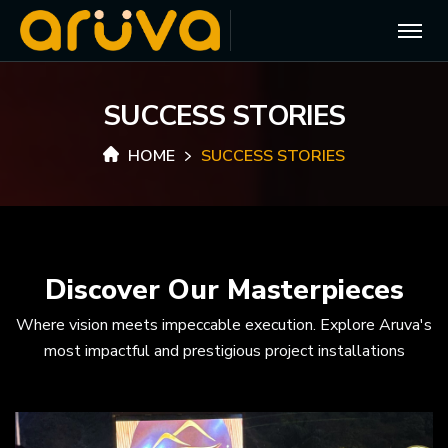
S
U
C
C
E
S
S
S
T
O
R
I
E
S
HOME
SUCCESS STORIES
Discover Our Masterpieces
Where vision meets impeccable execution. Explore Aruva's
most impactful and prestigious project installations