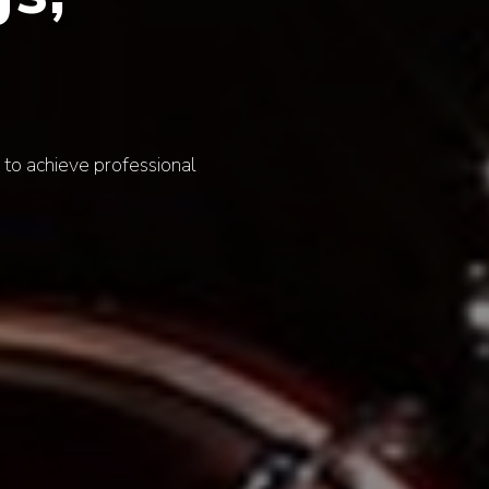
lawless experience that elevates