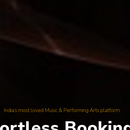
India’s most loved Music & Performing Arts platform
y Genre, Every 