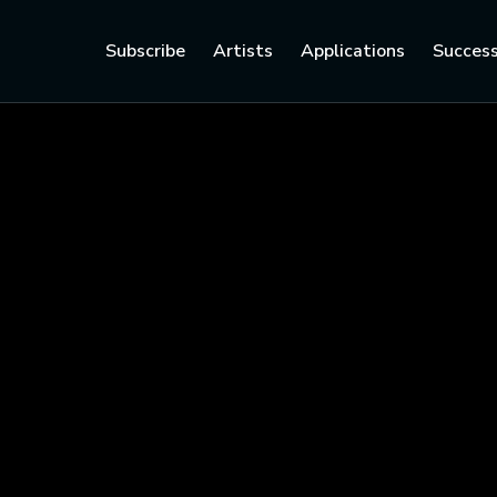
Subscribe
Artists
Applications
Success