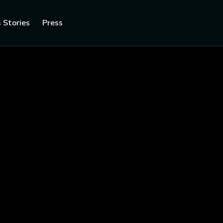
 Stories
Press