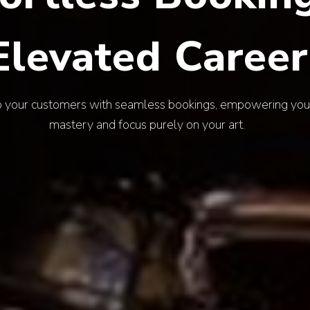
Endless Vibe
nt of your event with Aruva's diverse talent, securing a f
your brand and captivates every guest.
EXPLORE ARTISTS