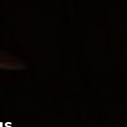
Stage,