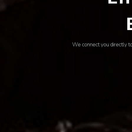
Uncover the defining mome