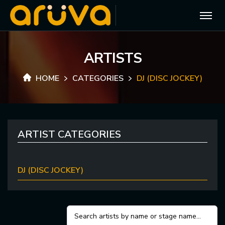
A
R
T
I
S
T
S
HOME
CATEGORIES
DJ (DISC JOCKEY)
ARTIST CATEGORIES
DJ (DISC JOCKEY)