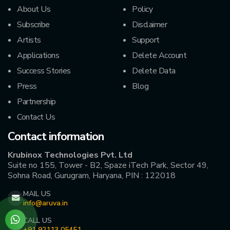
About Us
Policy
Subscribe
Disclaimer
Artists
Support
Applications
Delete Account
Success Stories
Delete Data
Press
Blog
Partnership
Contact Us
Contact information
Krubinox Technologies Pvt. Ltd
Suite no 155, Tower - B2, Spaze iTech Park, Sector 49,
Sohna Road, Gurugram, Haryana, PIN : 122018
MAIL US
info@aruva.in
CALL US
+91 92113 05451