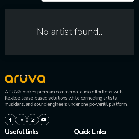
No artist found..
ARUVA makes premium commercial audio effortless with
flexible, lease-based solutions while connecting artists,
musicians, and sound engineers under one powerful platform.
Facebook
LinkedIn
Instagram
Youtube
Useful links
Quick Links