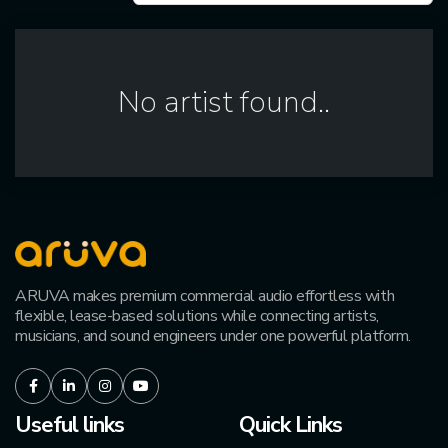
No artist found..
ARUVA makes premium commercial audio effortless with
flexible, lease-based solutions while connecting artists,
musicians, and sound engineers under one powerful platform.
Facebook
LinkedIn
Instagram
Youtube
Useful links
Quick Links