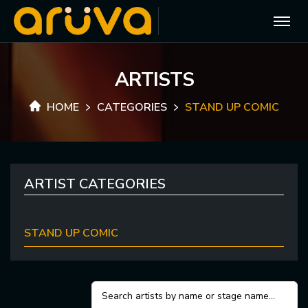
A
R
T
I
S
T
S
HOME
CATEGORIES
STAND UP COMIC
ARTIST CATEGORIES
STAND UP COMIC