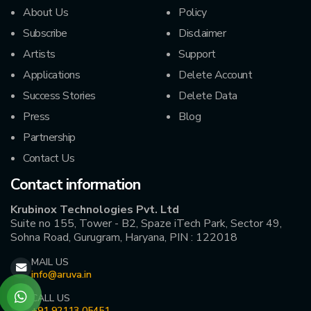
About Us
Policy
Subscribe
Disclaimer
Artists
Support
Applications
Delete Account
Success Stories
Delete Data
Press
Blog
Partnership
Contact Us
Contact information
Krubinox Technologies Pvt. Ltd
Suite no 155, Tower - B2, Spaze iTech Park, Sector 49,
Sohna Road, Gurugram, Haryana, PIN : 122018
MAIL US
info@aruva.in
CALL US
+91 92113 05451