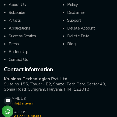
About Us
Policy
Subscribe
Disclaimer
Artists
Support
Applications
Delete Account
Success Stories
Delete Data
Press
Blog
Partnership
Contact Us
Contact information
Krubinox Technologies Pvt. Ltd
Suite no 155, Tower - B2, Spaze iTech Park, Sector 49,
Sohna Road, Gurugram, Haryana, PIN : 122018
MAIL US
info@aruva.in
CALL US
+91 92113 05451