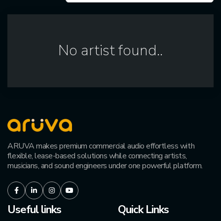
No artist found..
ARUVA makes premium commercial audio effortless with
flexible, lease-based solutions while connecting artists,
musicians, and sound engineers under one powerful platform.
Facebook
LinkedIn
Instagram
Youtube
Useful links
Quick Links