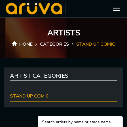
A
R
T
I
S
T
S
HOME
CATEGORIES
STAND UP COMIC
ARTIST CATEGORIES
STAND UP COMIC