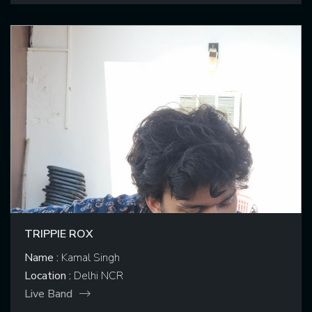
TRIPPIE ROX
Name :
Kamal Singh
Location :
Delhi NCR
Live Band