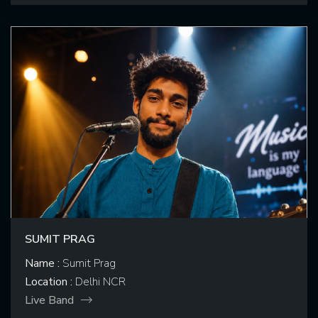
SUMIT PRAG
Name :
Sumit Prag
Location :
Delhi NCR
Live Band