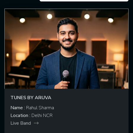
TUNES BY ARUVA
Name :
Rahul Sharma
Location :
Delhi NCR
Live Band