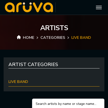
A
R
T
I
S
T
S
HOME
CATEGORIES
LIVE BAND
ARTIST CATEGORIES
LIVE BAND