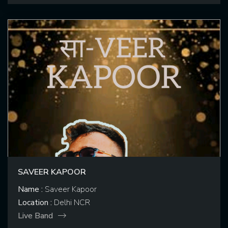
SAVEER KAPOOR
Name :
Saveer Kapoor
Location :
Delhi NCR
Live Band