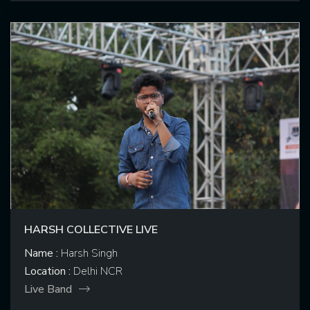
HARSH COLLECTIVE LIVE
Name :
Harsh Singh
Location :
Delhi NCR
Live Band