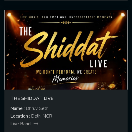
THE SHIDDAT LIVE
Name :
Dhruv Sethi
Location :
Delhi NCR
Live Band