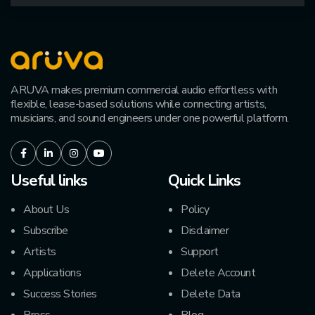
ARUVA makes premium commercial audio effortless with
flexible, lease-based solutions while connecting artists,
musicians, and sound engineers under one powerful platform.
Facebook
LinkedIn
Instagram
Youtube
Useful links
Quick Links
About Us
Policy
Subscribe
Disclaimer
Artists
Support
Applications
Delete Account
Success Stories
Delete Data
Press
Blog