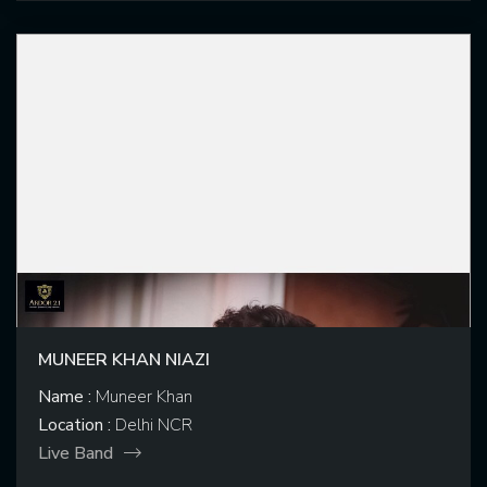
MUNEER KHAN NIAZI
Name :
Muneer Khan
Location :
Delhi NCR
Live Band