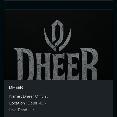
DHEER
Name :
Dheer Official
Location :
Delhi NCR
Live Band