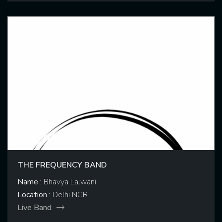
THE FREQUENCY BAND
Name :
Bhavya Lalwani
Location :
Delhi NCR
Live Band