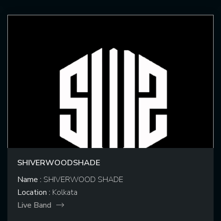
SHIVERWOODSHADE
Name :
SHIVERWOOD SHADE
Location :
Kolkata
Live Band